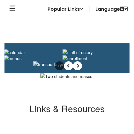
Skip
Popular Links
to
main
content
Homepage
Pause
Previous
Next
Links & Resources