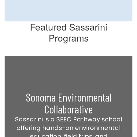
Featured Sassarini
Programs
Sonoma Environmental
Collaborative
Sassarini is a SEEC Pathway school
offering hands-on environmental
education, field trips, and