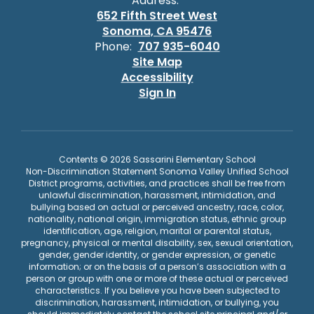
Address:
652 Fifth Street West
Sonoma, CA 95476
Phone:
707 935-6040
Site Map
Accessibility
Sign In
Contents © 2026 Sassarini Elementary School
Non-Discrimination Statement Sonoma Valley Unified School
District programs, activities, and practices shall be free from
unlawful discrimination, harassment, intimidation, and
bullying based on actual or perceived ancestry, race, color,
nationality, national origin, immigration status, ethnic group
identification, age, religion, marital or parental status,
pregnancy, physical or mental disability, sex, sexual orientation,
gender, gender identity, or gender expression, or genetic
information; or on the basis of a person’s association with a
person or group with one or more of these actual or perceived
characteristics. If you believe you have been subjected to
discrimination, harassment, intimidation, or bullying, you