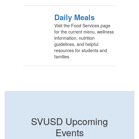
Daily Meals
Visit the Food Services page
for the current menu, wellness
information, nutrition
guidelines, and helpful
resources for students and
families
SVUSD Upcoming
Events