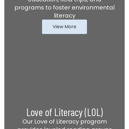
programs to foster environmental
literacy
View More
Love of Literacy (LOL)
Our Love of Literacy program