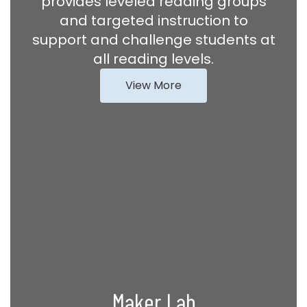
provides leveled reading groups
and targeted instruction to
support and challenge students at
all reading levels.
View More
Maker Lab