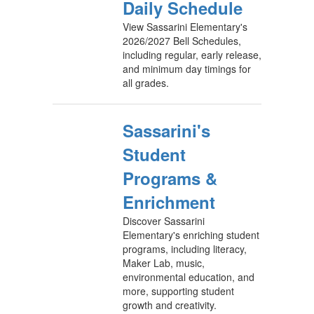
Daily Schedule
View Sassarini Elementary's
2026/2027 Bell Schedules,
including regular, early release,
and minimum day timings for
all grades.
Sassarini's
Student
Programs &
Enrichment
Discover Sassarini
Elementary's enriching student
programs, including literacy,
Maker Lab, music,
environmental education, and
more, supporting student
growth and creativity.