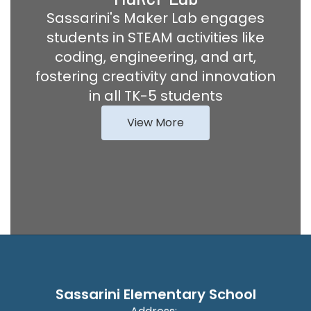
Sassarini's Maker Lab engages
students in STEAM activities like
coding, engineering, and art,
fostering creativity and innovation
in all TK-5 students
View More
Sassarini Elementary School