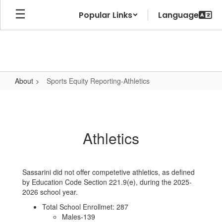
Skip
Popular Links
to
main
content
About
Sports Equity Reporting-Athletics
Sports
Equity
Reporting-
Athletics
Athletics
Sassarini did not offer competetive athletics, as defined
by Education Code Section 221.9(e), during the 2025-
2026 school year.
Total School Enrollmet: 287
Males-139