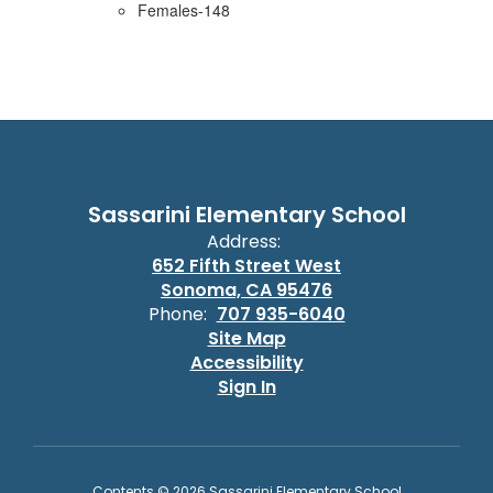
Females-148
Sassarini Elementary School
Address:
652 Fifth Street West
Sonoma, CA 95476
Phone:
707 935-6040
Site Map
Accessibility
Sign In
Contents © 2026 Sassarini Elementary School