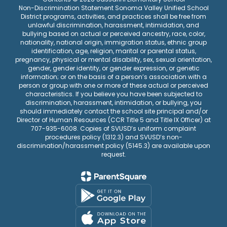
Non-Discrimination Statement Sonoma Valley Unified School
District programs, activities, and practices shall be free from
unlawful discrimination, harassment, intimidation, and
bullying based on actual or perceived ancestry, race, color,
nationality, national origin, immigration status, ethnic group
identification, age, religion, marital or parental status,
pregnancy, physical or mental disability, sex, sexual orientation,
gender, gender identity, or gender expression, or genetic
information; or on the basis of a person’s association with a
person or group with one or more of these actual or perceived
characteristics. If you believe you have been subjected to
discrimination, harassment, intimidation, or bullying, you
should immediately contact the school site principal and/or
Director of Human Resources (CCR Title 5 and Title IX Officer) at
707-935-6008. Copies of SVUSD’s uniform complaint
procedures policy (1312.3) and SVUSD’s non-
discrimination/harassment policy (5145.3) are available upon
request.